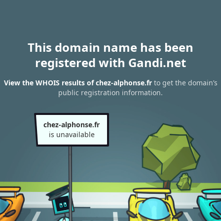
This domain name has been
registered with Gandi.net
View the WHOIS results of chez-alphonse.fr
to get the domain’s
public registration information.
chez-alphonse.fr
is unavailable