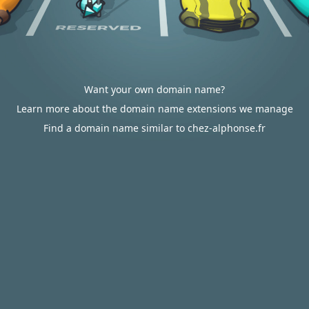
Want your own domain name?
Learn more about the domain name extensions we manage
Find a domain name similar to chez-alphonse.fr